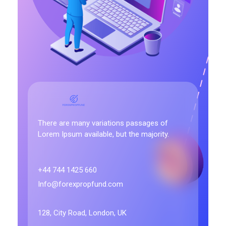
Forex Prop Fund
There are many variations passages of
Lorem Ipsum available, but the majority.
+44 744 1425 660
Info@forexpropfund.com
128, City Road, London, UK