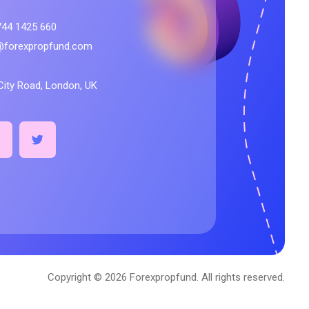
744 1425 660
@forexpropfund.com
City Road, London, UK
Copyright © 2026 Forexpropfund. All rights reserved.