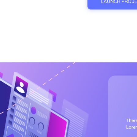
LAUNCH PROJE
Forex Prop Fu
There
Lorem