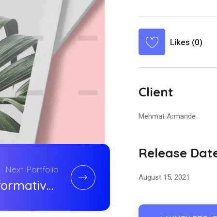
Likes (0)
Client
Mehmat Armande
Release Dat
Next Portfolio
August 15, 2021
Transformative Consumer