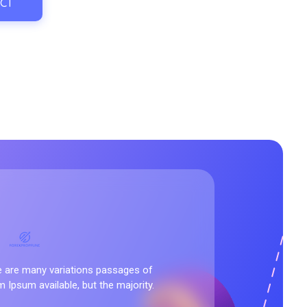
CT
nd
 are many variations passages of
 Ipsum available, but the majority.