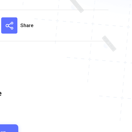
Share
e