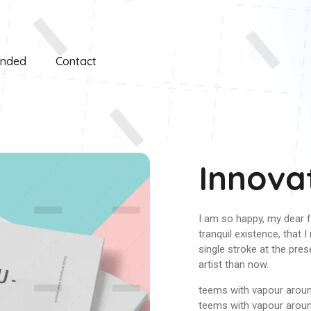
unded
Contact
Innova
I am so happy, my dear f
tranquil existence, that 
single stroke at the pres
artist than now.
teems with vapour around
teems with vapour arou