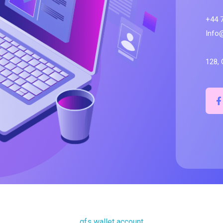
+44 
Info
128, 
qfs wallet account