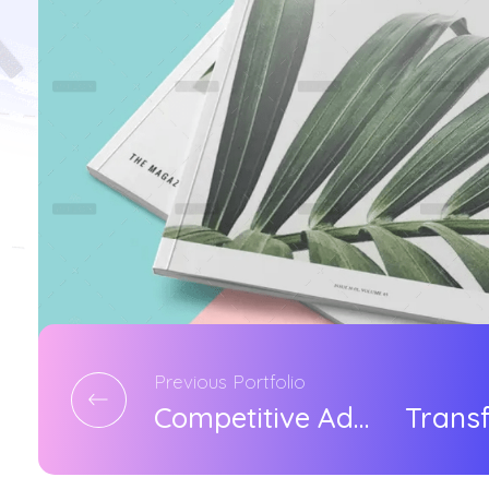
Previous Portfolio
Competitive Advantage