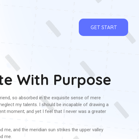
GET START
te With Purpose
riend, so absorbed in the exquisite sense of mere
I neglect my talents. I should be incapable of drawing a
ent moment; and yet I feel that I never was a greater
 me, and the meridian sun strikes the upper valley
nd me.