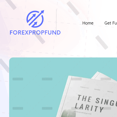
Home
Get F
Forex Prop Fund